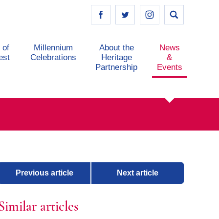
 of
Millennium
About the
News
est
Celebrations
Heritage
&
Partnership
Events
Previous article
Next article
Similar articles