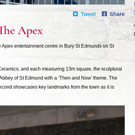
Tweet
Share
 The Apex
he Apex entertainment centre in Bury St Edmunds on St
i Ceramics, and each measuring 13m square, the sculptural
e Abbey of St Edmund with a ‘Then and Now’ theme. The
 second showcases key landmarks from the town as it is