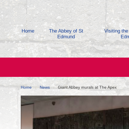
Skip to content
Home
The Abbey of St
Visiting th
Edmund
Ed
Home
News
Giant Abbey murals at The Apex