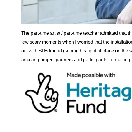
The part-time artist / part-time teacher admitted that 
few scary moments when I worried that the installati
out with St Edmund gaining his rightful place on the wal
amazing project partners and participants for making th