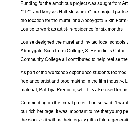
Funding for the ambitious project was sought from Ar
C.I.C. and Moyses Hall Museum. Other project partne
the location for the mural, and Abbeygate Sixth For
Louise to work as artist-in-residence for six months.
Louise designed the mural and invited local schools wi
Abbeygate Sixth Form College, St Benedict’s Cathol
Community College all contributed to help realise the
As part of the workshop experience students learned a
freelance artist and prop making in the film industry.
material, Pal Tiya Premium, which is also used for p
Commenting on the mural project Louise said; “I wante
our rich heritage. It was important to me that young 
the work as it will be their legacy gift to future generat