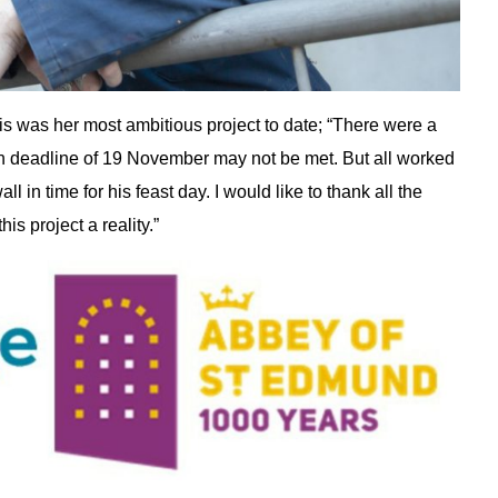
this was her most ambitious project to date; “There were a
on deadline of 19 November may not be met. But all worked
l in time for his feast day. I would like to thank all the
is project a reality.”