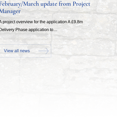
February/March update from Project
Manager
A project overview for the application A £9.8m
Delivery Phase application to…
View all news