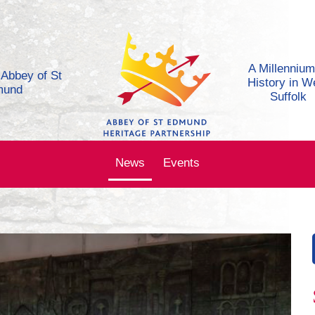
A Millennium
e Abbey of St
History in W
mund
Suffolk
News
Events