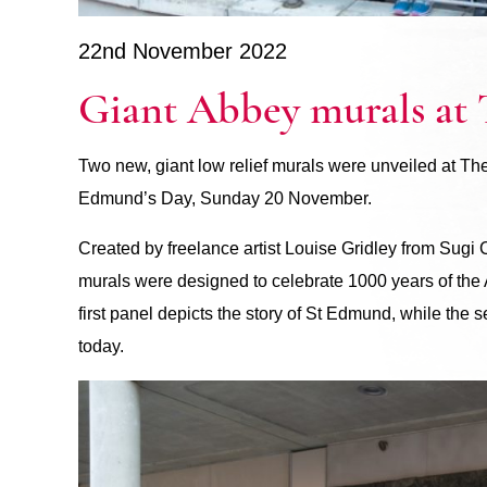
22nd November 2022
Giant Abbey murals at
Two new, giant low relief murals were unveiled at T
Edmund’s Day, Sunday 20 November.
Created by freelance artist Louise Gridley from Sug
murals were designed to celebrate 1000 years of th
first panel depicts the story of St Edmund, while the
today.