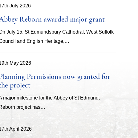
17th July 2026
Abbey Reborn awarded major grant
On July 15, St Edmundsbury Cathedral, West Suffolk
Council and English Heritage,…
19th May 2026
Planning Permissions now granted for
the project
A major milestone for the Abbey of St Edmund,
Reborn project has…
17th April 2026