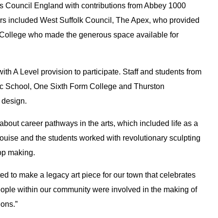
ts Council England with contributions from Abbey 1000
rs included West Suffolk Council, The Apex, who provided
m College who made the generous space available for
th A Level provision to participate. Staff and students from
ic School, One Sixth Form College and Thurston
 design.
bout career pathways in the arts, which included life as a
 Louise and the students worked with revolutionary sculpting
rop making.
d to make a legacy art piece for our town that celebrates
people within our community were involved in the making of
ions.”