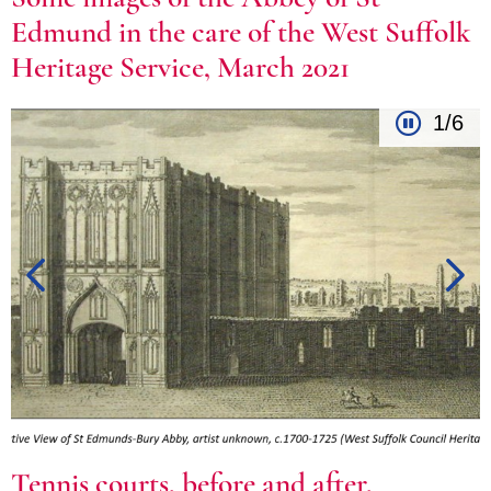
Edmund in the care of the West Suffolk
Heritage Service, March 2021
1/6
Tennis courts, before and after,