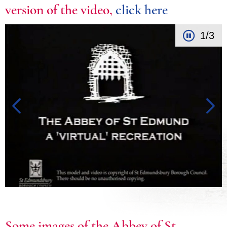
version of the video,
click here
1/3
Some images of the Abbey of St