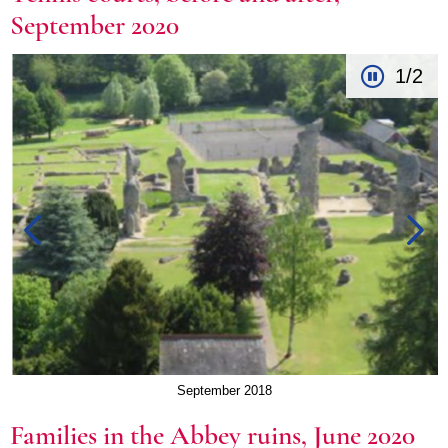
September 2020
1/2
September 2018
Families in the Abbey ruins, June 2020