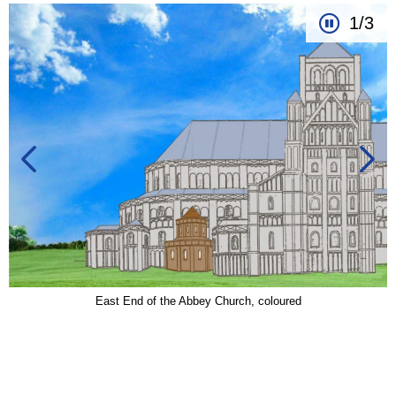
1/3
East End of the Abbey Church, coloured