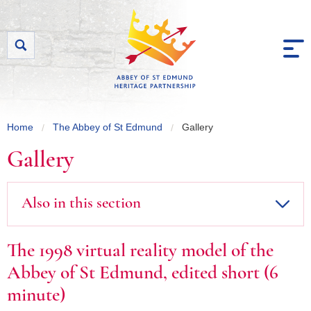
Skip to content
Home
The Abbey of St Edmund
Gallery
Gallery
Also in this section
The 1998 virtual reality model of the
Abbey of St Edmund, edited short (6
minute)