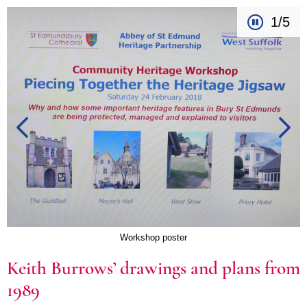
1/5
Workshop poster
Keith Burrows’ drawings and plans from
1989