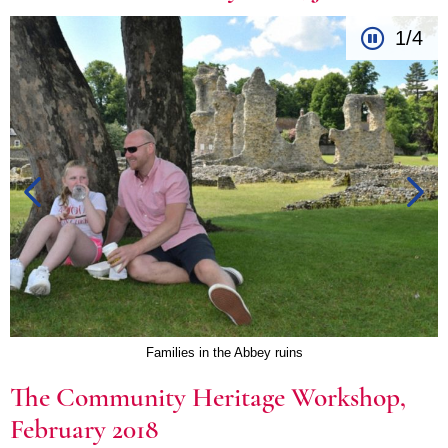
1/4
Families in the Abbey ruins
The Community Heritage Workshop,
February 2018