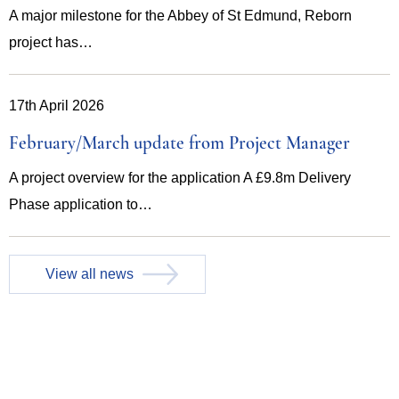
A major milestone for the Abbey of St Edmund, Reborn
project has…
17th April 2026
February/March update from Project Manager
A project overview for the application A £9.8m Delivery
Phase application to…
View all news