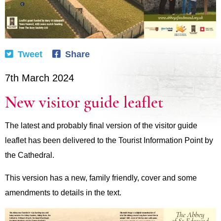
Tweet
Share
7th March 2024
New visitor guide leaflet
The latest and probably final version of the visitor guide
leaflet has been delivered to the Tourist Information Point by
the Cathedral.
This version has a new, family friendly, cover and some
amendments to details in the text.