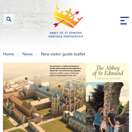
Skip to content
Home
News
New visitor guide leaflet