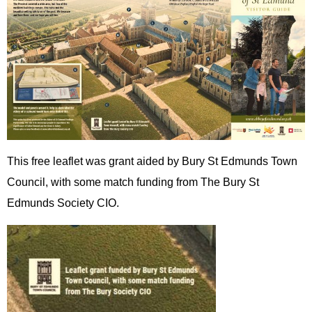
This free leaflet was grant aided by Bury St Edmunds Town
Council, with some match funding from The Bury St
Edmunds Society CIO.