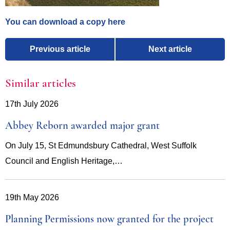
You can download a copy here
Previous article
Next article
Similar articles
17th July 2026
Abbey Reborn awarded major grant
On July 15, St Edmundsbury Cathedral, West Suffolk
Council and English Heritage,…
19th May 2026
Planning Permissions now granted for the project