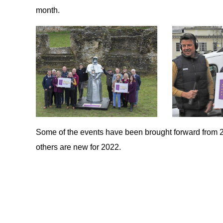
month.
Some of the events have been brought forward from 
others are new for 2022.