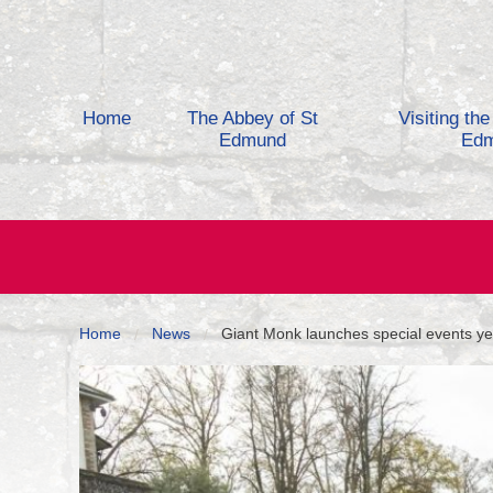
Skip to content
Home
The Abbey of St
Visiting th
Edmund
Ed
Home
News
Giant Monk launches special events ye