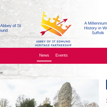
A Millennium
e Abbey of St
History in W
mund
Suffolk
News
Events
ar