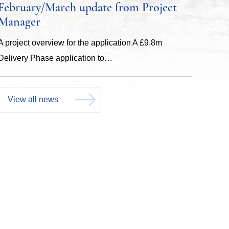
February/March update from Project
Manager
A project overview for the application A £9.8m
Delivery Phase application to…
View all news