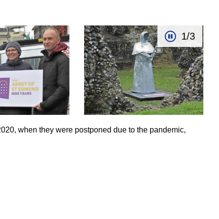
1/3
2020, when they were postponed due to the pandemic,