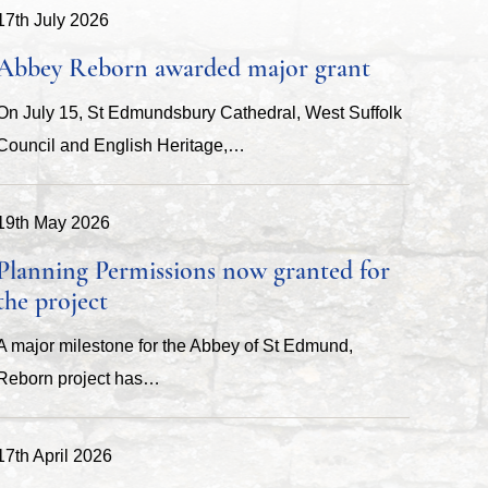
17th July 2026
Abbey Reborn awarded major grant
On July 15, St Edmundsbury Cathedral, West Suffolk
Council and English Heritage,…
19th May 2026
Planning Permissions now granted for
the project
A major milestone for the Abbey of St Edmund,
Reborn project has…
17th April 2026