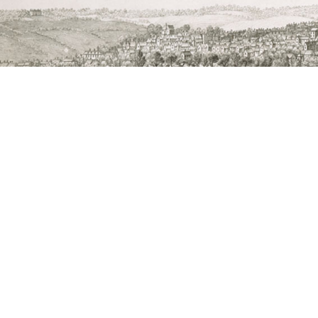
The Abbey of St Edmund Heritage Partnership i
Edmunds Town Council, St Mary’s Chu
Image: part of Samuel and