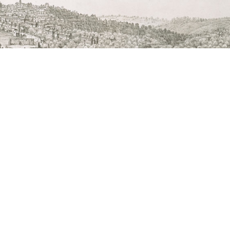
Suffolk Council and representatives of Bury St
nd various specialist professionals.
e County of Suffolk (1741)