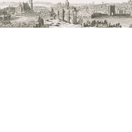
s led by St Edmundsbury Cathedral in collaboration with West 
rch, the Bury Society, other local and regional organisations a
 Nathaniel Buck’s The East Prospect of St Edmunds-Bury, in th