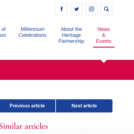
 of
Millennium
About the
News
est
Celebrations
Heritage
&
Partnership
Events
Previous article
Next article
Similar articles