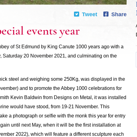
Tweet
Share
cial events year
Abbey of St Edmund by King Canute 1000 years ago with a
y, Saturday 20 November 2021, and culminating on the
thick steel and weighing some 250Kg, was displayed in the
ember) and to promote the Abbey 1000 celebrations for
ith Kevin Baldwin from Designs on Metal, it was installed
Shrine would have stood, from 19-21 November. This
ke a photograph or selfie with the monk this year for entry
ain until next May, when it will be the first installation at
mber 2022), which will feature a different sculpture each