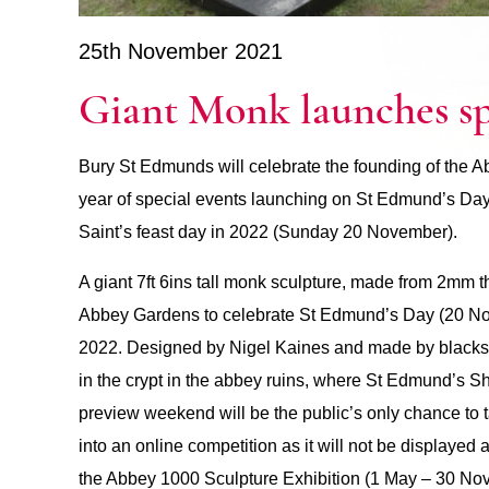
25th November 2021
Giant Monk launches spe
Bury St Edmunds will celebrate the founding of the 
year of special events launching on St Edmund’s Da
Saint’s feast day in 2022 (Sunday 20 November).
A giant 7ft 6ins tall monk sculpture, made from 2mm 
Abbey Gardens to celebrate St Edmund’s Day (20 Nov
2022. Designed by Nigel Kaines and made by blacksm
in the crypt in the abbey ruins, where St Edmund’s 
preview weekend will be the public’s only chance to ta
into an online competition as it will not be displayed ag
the Abbey 1000 Sculpture Exhibition (1 May – 30 Nove